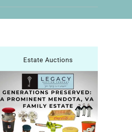
Estate Auctions