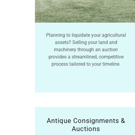
Planning to liquidate your agricultural
assets? Selling your land and
machinery through an auction
provides a streamlined, competitive
process tailored to your timeline.
Antique Consignments &
Auctions