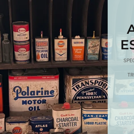
E
SPEC
TR