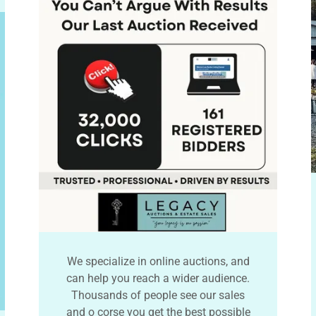
We specialize in online auctions, and
can help you reach a wider audience.
Thousands of people see our sales
and o corse you get the best possible