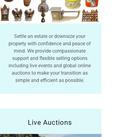
Settle an estate or downsize your
property with confidence and peace of
mind. We provide compassionate
support and flexible selling options
including live events and global online
auctions to make your transition as
simple and efficient as possible.
Live Auctions