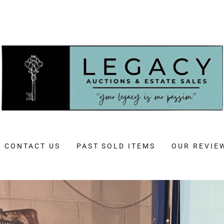
CONTACT US
PAST SOLD ITEMS
OUR REVIE