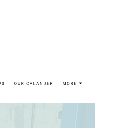
WS
OUR CALANDER
MORE