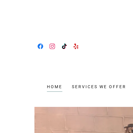
HOME
SERVICES WE OFFER