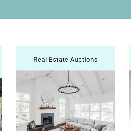
Real Estate Auctions