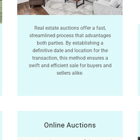
Real estate auctions offer a fast,
streamlined process that advantages
both parties. By establishing a
definitive date and location for the
transaction, this method ensures a
swift and efficient sale for buyers and
sellers alike.
Online Auctions