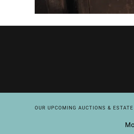
OUR UPCOMING AUCTIONS & ESTATE
Mo