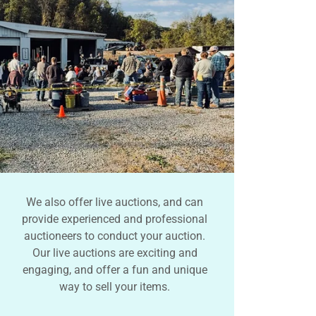
We also offer live auctions, and can
provide experienced and professional
auctioneers to conduct your auction.
Our live auctions are exciting and
engaging, and offer a fun and unique
way to sell your items.