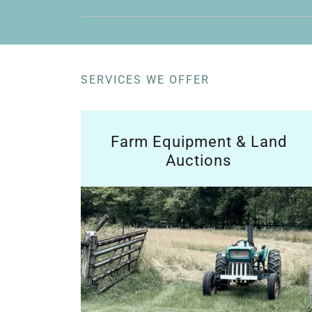
SERVICES WE OFFER
Farm Equipment & Land
Auctions