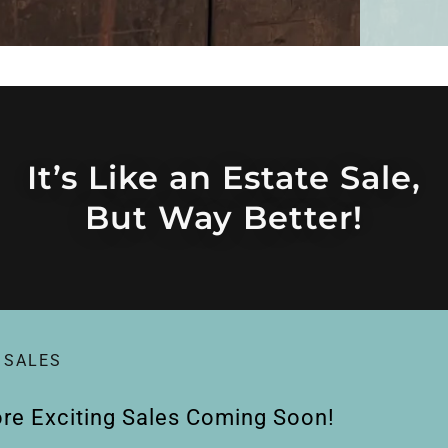
It’s Like an Estate Sale,
But Way Better!
 SALES
re Exciting Sales Coming Soon!