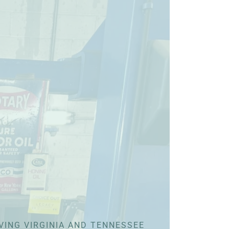
VING VIRGINIA AND TENNESSEE