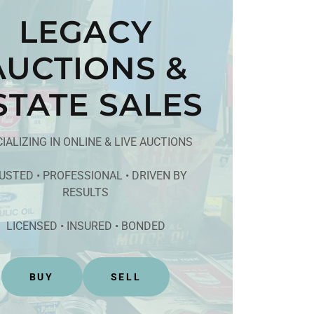
LEGACY
AUCTIONS &
STATE SALES
IALIZING IN ONLINE & LIVE AUCTIONS
USTED • PROFESSIONAL • DRIVEN BY
RESULTS
LICENSED • INSURED • BONDED
BUY
SELL